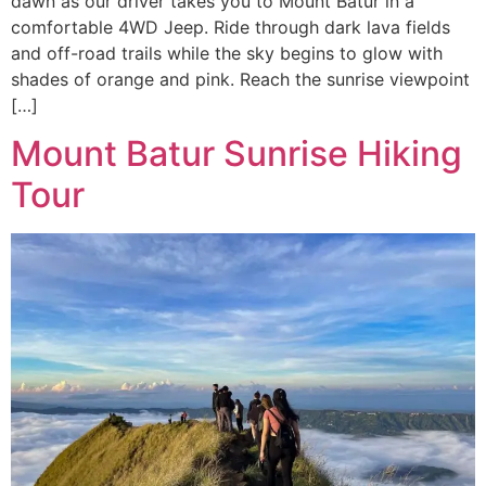
dawn as our driver takes you to Mount Batur in a
comfortable 4WD Jeep. Ride through dark lava fields
and off-road trails while the sky begins to glow with
shades of orange and pink. Reach the sunrise viewpoint
[…]
Mount Batur Sunrise Hiking
Tour