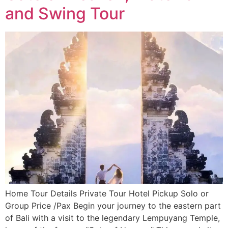
and Swing Tour
Home Tour Details Private Tour Hotel Pickup Solo or
Group Price /Pax Begin your journey to the eastern part
of Bali with a visit to the legendary Lempuyang Temple,