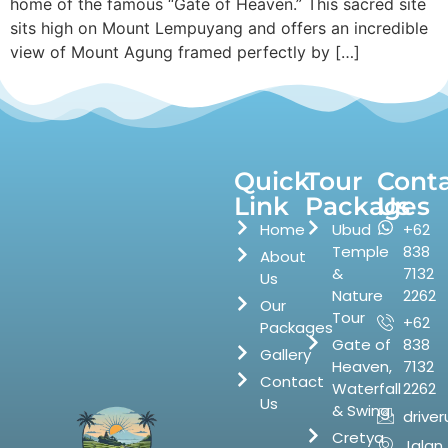
home of the famous “Gate of Heaven.” This sacred site
sits high on Mount Lempuyang and offers an incredible
view of Mount Agung framed perfectly by […]
Quick
Tour
Cont
Link
Packages
Us
Home
Ubud
+62
Temple
838
About
&
7132
Us
Nature
2262
Our
Tour
+62
Packages
Gate of
838
Gallery
Heaven,
7132
Contact
Waterfall
2262
Us
& Swing
drive
Cretya
Jalan