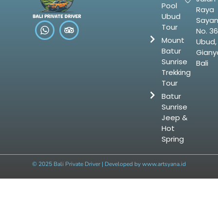
Pool
Raya
Ubud
Saya
Tour
No. 36
Mount
Ubud,
Batur
Gianya
Sunrise
Bali
Trekking
Tour
Batur
Sunrise
Jeep &
Hot
Spring
© 2025 Bali Private Driver | Developed by
www.artsyana.id