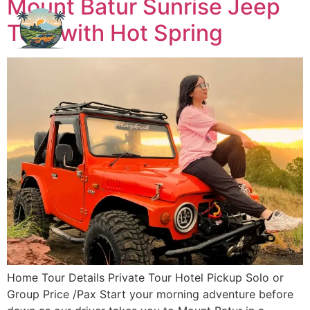
Mount Batur Sunrise Jeep
Tour with Hot Spring
Home Tour Details Private Tour Hotel Pickup Solo or
Group Price /Pax Start your morning adventure before