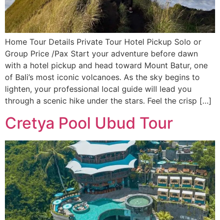
Home Tour Details Private Tour Hotel Pickup Solo or
Group Price /Pax Start your adventure before dawn
with a hotel pickup and head toward Mount Batur, one
of Bali’s most iconic volcanoes. As the sky begins to
lighten, your professional local guide will lead you
through a scenic hike under the stars. Feel the crisp […]
Cretya Pool Ubud Tour