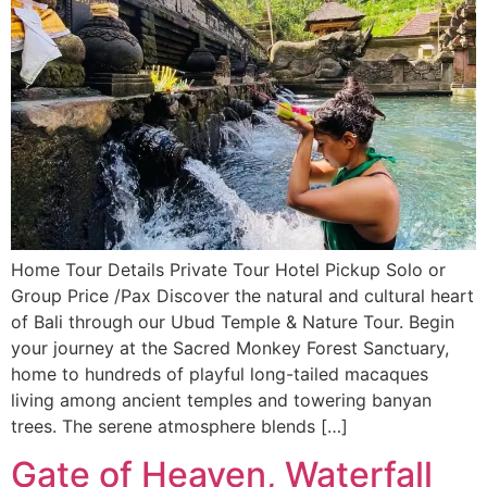
Home Tour Details Private Tour Hotel Pickup Solo or
Group Price /Pax Discover the natural and cultural heart
of Bali through our Ubud Temple & Nature Tour. Begin
your journey at the Sacred Monkey Forest Sanctuary,
home to hundreds of playful long-tailed macaques
living among ancient temples and towering banyan
trees. The serene atmosphere blends […]
Gate of Heaven, Waterfall