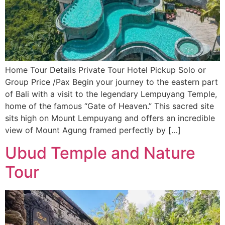
Home Tour Details Private Tour Hotel Pickup Solo or
Group Price /Pax Begin your journey to the eastern part
of Bali with a visit to the legendary Lempuyang Temple,
home of the famous “Gate of Heaven.” This sacred site
sits high on Mount Lempuyang and offers an incredible
view of Mount Agung framed perfectly by […]
Ubud Temple and Nature
Tour