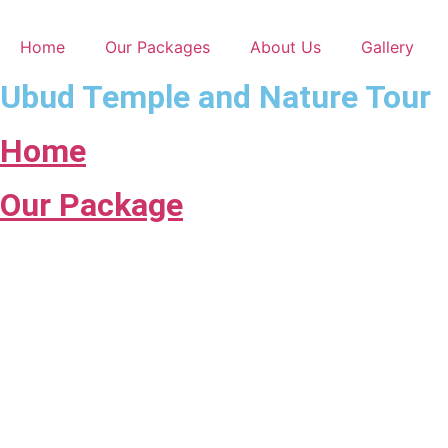
Skip
to
Home
Our Packages
About Us
Gallery
content
Ubud Temple and Nature Tour
Home
Our Package