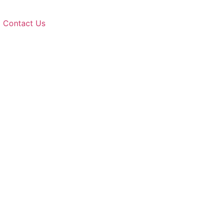
Contact Us