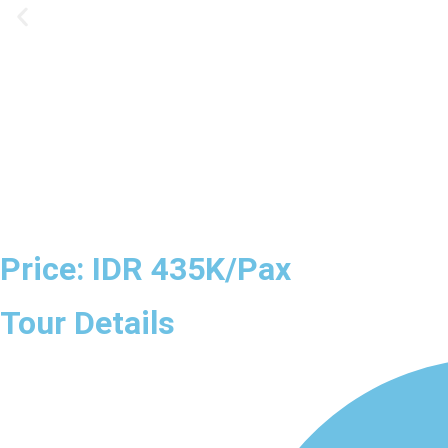
Price: IDR 435K/Pax
Tour Details